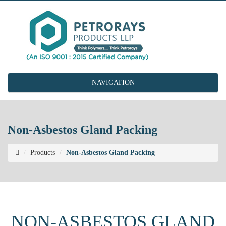
NAVIGATION
Non-Asbestos Gland Packing
Products
Non-Asbestos Gland Packing
NON-ASBESTOS GLAND