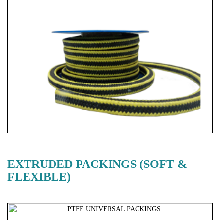
EXTRUDED PACKINGS (SOFT &
FLEXIBLE)