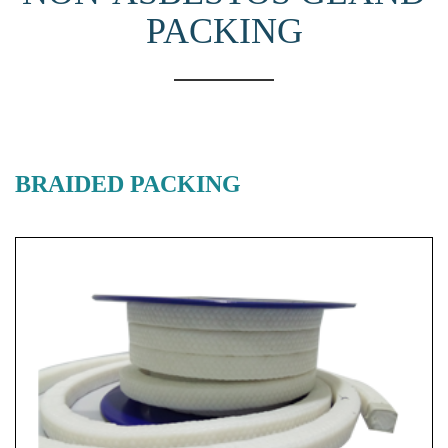
PACKING
BRAIDED PACKING