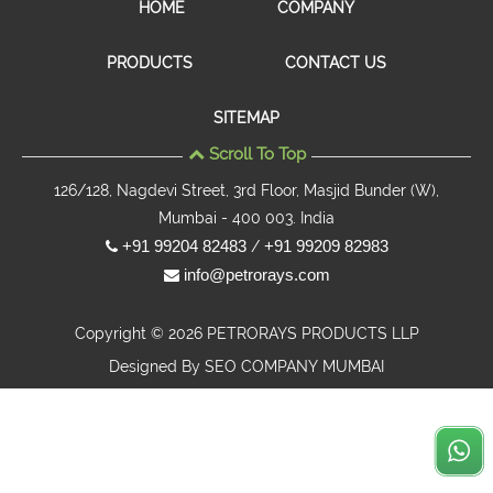
HOME
COMPANY
PRODUCTS
CONTACT US
SITEMAP
Scroll To Top
126/128, Nagdevi Street, 3rd Floor, Masjid Bunder (W),
Mumbai - 400 003. India
+91 99204 82483
+91 99209 82983
/
info@petrorays.com
Copyright © 2026 PETRORAYS PRODUCTS LLP
Designed By
SEO COMPANY MUMBAI