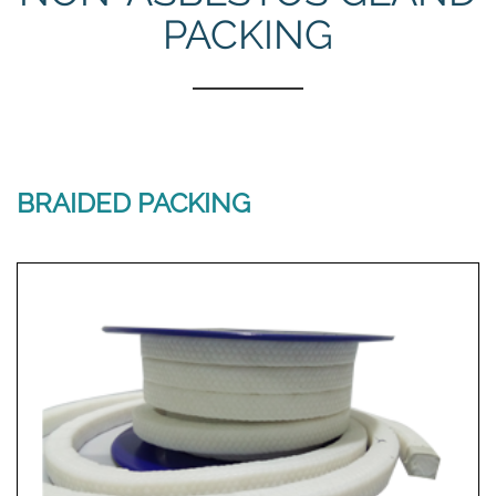
PACKING
BRAIDED PACKING