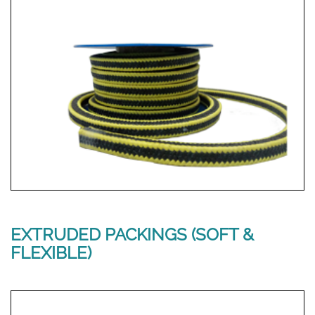
EXTRUDED PACKINGS (SOFT &
FLEXIBLE)