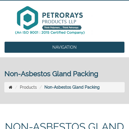
NAVIGATION
Non-Asbestos Gland Packing
Products
Non-Asbestos Gland Packing
NON-ASBESTOS GLAND