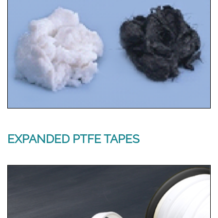
EXPANDED PTFE TAPES