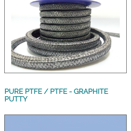
PURE PTFE / PTFE - GRAPHITE
PUTTY