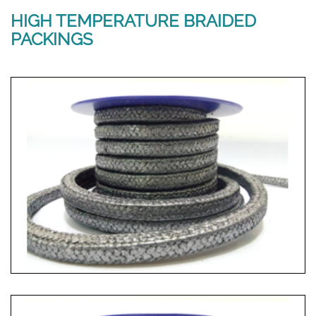
HIGH TEMPERATURE BRAIDED
PACKINGS