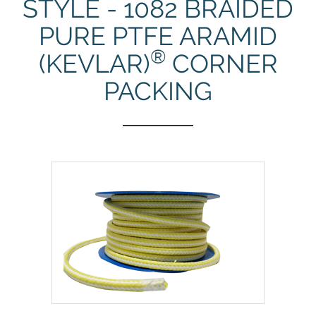
STYLE - 1082 BRAIDED
PURE PTFE ARAMID
®
(KEVLAR)
CORNER
PACKING