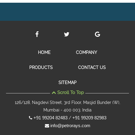
HOME
COMPANY
PRODUCTS
CONTACT US
SITEMAP
Scroll To Top
126/128, Nagdevi Street, 3rd Floor, Masjid Bunder (W),
Mumbai - 400 003. India
+91 99204 82483
+91 99209 82983
/
info@petrorays.com