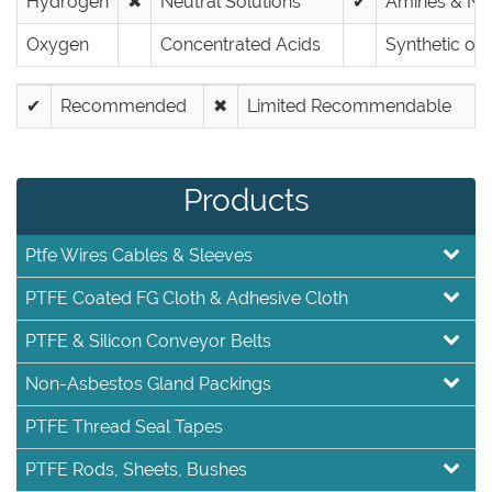
Hydrogen
✖
Neutral Solutions
✔
Amines & Nit
Oxygen
Concentrated Acids
Synthetic oils
✔
Recommended
✖
Limited Recommendable
Products
Ptfe Wires Cables & Sleeves
PTFE Coated FG Cloth & Adhesive Cloth
PTFE & Silicon Conveyor Belts
Non-Asbestos Gland Packings
PTFE Thread Seal Tapes
PTFE Rods, Sheets, Bushes