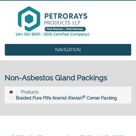
NAVIGATION
Non-Asbestos Gland Packings
Products
®
Braided Pure Ptfe Aramid (Kevlar)
Corner Packing