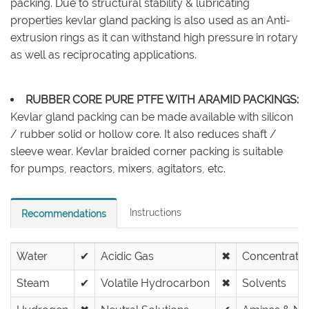
packing. Due to structural stability & lubricating
properties kevlar gland packing is also used as an Anti-
extrusion rings as it can withstand high pressure in rotary
as well as reciprocating applications.
RUBBER CORE PURE PTFE WITH ARAMID PACKINGS:
Kevlar gland packing can be made available with silicon
/ rubber solid or hollow core. It also reduces shaft /
sleeve wear. Kevlar braided corner packing is suitable
for pumps, reactors, mixers, agitators, etc.
Instructions
Recommendations
Water
✔
Acidic Gas
✖
Concentrated
Steam
✔
Volatile Hydrocarbon
✖
Solvents