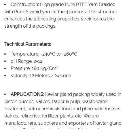
Construction: High grade Pure PTFE Yarn Braided
with Pure Aramid yarn at the 4 corners. This structure
enhances the lubricating properties & reinforces the
strength of the packings.
Technical Parameters:
o
o
Temperature: -240
C to +260
C
pH Range: 2-12
2
Pressure: 180 Kg/Cm
Velocity: 12 Meters / Second
APPLICATIONS:
Kevlar gland packing widely used in
piston pumps, valves, Paper & pulp, waste water
treatment, petrochemicals food and pharma industries,
dairies, refineries, fertilizer plants, etc. We are
manufacturers, suppliers and exporters of kevlar gland