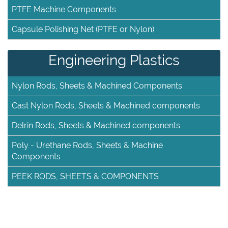
PTFE Machine Components
Capsule Polishing Net (PTFE or Nylon)
Engineering Plastics
Nylon Rods, Sheets & Machined Components
Cast Nylon Rods, Sheets & Machined components
Delrin Rods, Sheets & Machined components
Poly - Urethane Rods, Sheets & Machine
Components
PEEK RODS, SHEETS & COMPONENTS