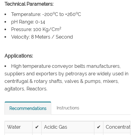
Technical Parameters:
o
o
Temperature: -200
C to +260
C
pH Range: 0-14
2
Pressure: 100 Kg/Cm
Velocity: 8 Meters / Second
Applications:
High temperature conveyor belts manufacturers,
suppliers and exporters by petrorays are widely used in
centrifugal & rotary shafts, valves & pumps, mixers,
agitators, Reactors.
Instructions
Recommendations
Water
✔
Acidic Gas
✔
Concentrated