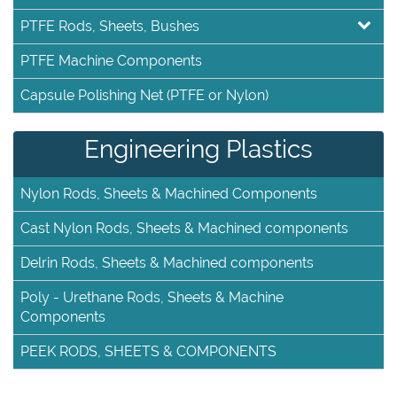
PTFE Rods, Sheets, Bushes
PTFE Machine Components
Capsule Polishing Net (PTFE or Nylon)
Engineering Plastics
Nylon Rods, Sheets & Machined Components
Cast Nylon Rods, Sheets & Machined components
Delrin Rods, Sheets & Machined components
Poly - Urethane Rods, Sheets & Machine
Components
PEEK RODS, SHEETS & COMPONENTS