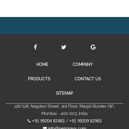
HOME
COMPANY
PRODUCTS
CONTACT US
SITEMAP
126/128, Nagdevi Street, 3rd Floor, Masjid Bunder (W),
Mumbai - 400 003. India
+91 99204 82483
+91 99209 82983
/
info@petrorays.com