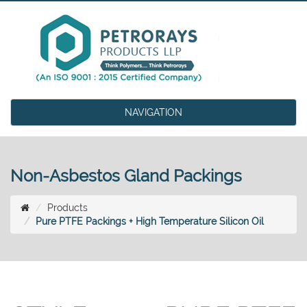
NAVIGATION
Non-Asbestos Gland Packings
Products
Pure PTFE Packings + High Temperature Silicon Oil