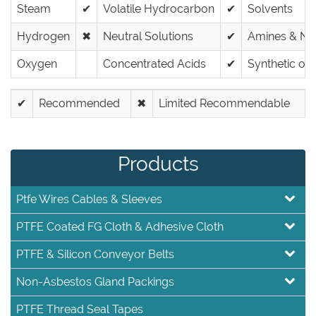
Steam
✔
Volatile Hydrocarbon
✔
Solvents
Hydrogen
✖
Neutral Solutions
✔
Amines & Nit
Oxygen
Concentrated Acids
✔
Synthetic oils
✔
Recommended
✖
Limited Recommendable
Products
Ptfe Wires Cables & Sleeves
PTFE Coated FG Cloth & Adhesive Cloth
PTFE & Silicon Conveyor Belts
Non-Asbestos Gland Packings
PTFE Thread Seal Tapes