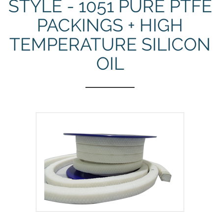
STYLE - 1051 PURE PTFE
PACKINGS + HIGH
TEMPERATURE SILICON
OIL