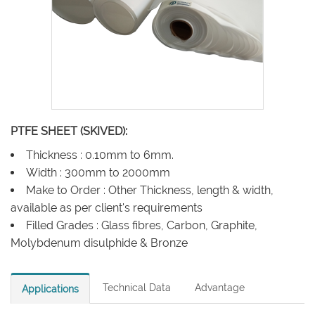
PTFE SHEET (SKIVED):
Thickness : 0.10mm to 6mm.
Width : 300mm to 2000mm
Make to Order : Other Thickness, length & width,
available as per client's requirements
Filled Grades : Glass fibres, Carbon, Graphite,
Molybdenum disulphide & Bronze
Technical Data
Advantage
Applications