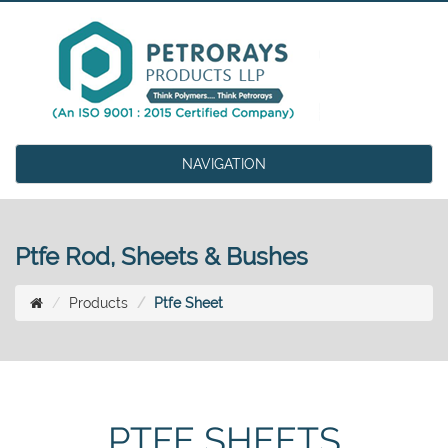
NAVIGATION
Ptfe Rod, Sheets & Bushes
Products
Ptfe Sheet
PTFE SHEETS