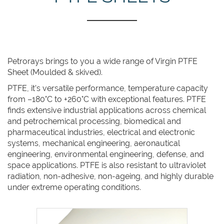
Petrorays brings to you a wide range of Virgin PTFE
Sheet (Moulded & skived).
PTFE, it’s versatile performance, temperature capacity
from –180°C to +260°C with exceptional features. PTFE
finds extensive industrial applications across chemical
and petrochemical processing, biomedical and
pharmaceutical industries, electrical and electronic
systems, mechanical engineering, aeronautical
engineering, environmental engineering, defense, and
space applications. PTFE is also resistant to ultraviolet
radiation, non-adhesive, non-ageing, and highly durable
under extreme operating conditions.