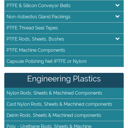
PTFE & Silicon Conveyor Belts
Non-Asbestos Gland Packings
PTFE Thread Seal Tapes
PTFE Rods, Sheets, Bushes
PTFE Machine Components
Capsule Polishing Net (PTFE or Nylon)
Engineering Plastics
Nylon Rods, Sheets & Machined Components
Cast Nylon Rods, Sheets & Machined components
Delrin Rods, Sheets & Machined components
Poly - Urethane Rods, Sheets & Machine