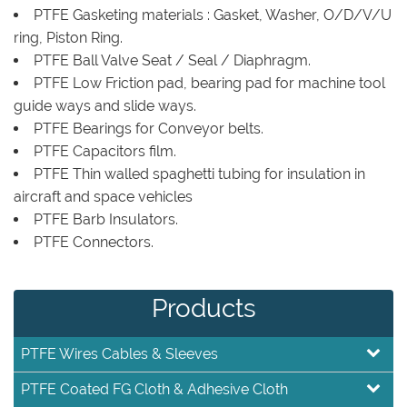
PTFE Gasketing materials : Gasket, Washer, O/D/V/U
ring, Piston Ring.
PTFE Ball Valve Seat / Seal / Diaphragm.
PTFE Low Friction pad, bearing pad for machine tool
guide ways and slide ways.
PTFE Bearings for Conveyor belts.
PTFE Capacitors film.
PTFE Thin walled spaghetti tubing for insulation in
aircraft and space vehicles
PTFE Barb Insulators.
PTFE Connectors.
Products
PTFE Wires Cables & Sleeves
PTFE Coated FG Cloth & Adhesive Cloth