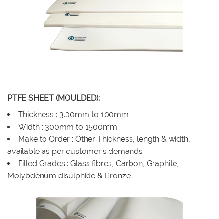
PTFE SHEET (MOULDED):
Thickness : 3.00mm to 100mm
Width : 300mm to 1500mm.
Make to Order : Other Thickness, length & width,
available as per customer's demands
Filled Grades : Glass fibres, Carbon, Graphite,
Molybdenum disulphide & Bronze