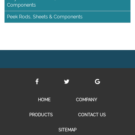
Components
Peek Rods, Sheets & Components
HOME
COMPANY
PRODUCTS
CONTACT US
SITEMAP