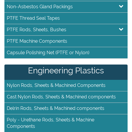
Non-Asbestos Gland Packings
PTFE Thread Seal Tapes
PTFE Rods, Sheets, Bushes
PTFE Machine Components
Capsule Polishing Net (PTFE or Nylon)
Engineering Plastics
Nylon Rods, Sheets & Machined Components
Cast Nylon Rods, Sheets & Machined components
Delrin Rods, Sheets & Machined components
Poly - Urethane Rods, Sheets & Machine
Components