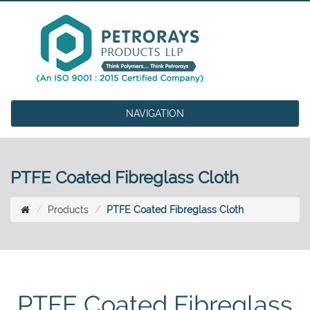
NAVIGATION
PTFE Coated Fibreglass Cloth
Products
PTFE Coated Fibreglass Cloth
PTFE Coated Fibreglass