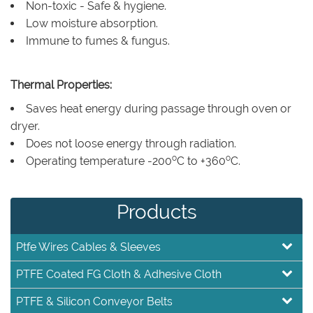
Non-toxic - Safe & hygiene.
Low moisture absorption.
Immune to fumes & fungus.
Thermal Properties:
Saves heat energy during passage through oven or
dryer.
Does not loose energy through radiation.
o
o
Operating temperature -200
C to +360
C.
Products
Ptfe Wires Cables & Sleeves
PTFE Coated FG Cloth & Adhesive Cloth
PTFE & Silicon Conveyor Belts