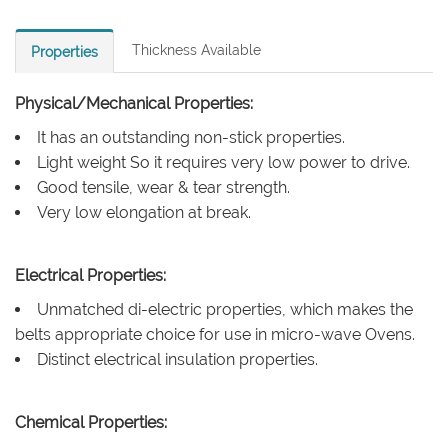
Thickness Available
Properties
Physical/Mechanical Properties:
It has an outstanding non-stick properties.
Light weight So it requires very low power to drive.
Good tensile, wear & tear strength.
Very low elongation at break.
Electrical Properties:
Unmatched di-electric properties, which makes the
belts appropriate choice for use in micro-wave Ovens.
Distinct electrical insulation properties.
Chemical Properties: