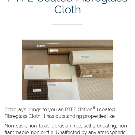
Cloth
®
Petrorays brings to you an PTFE (Teflon
) coated
Fibreglass Cloth. It has outstanding properties like:
Non-stick, non-toxic, abrasion free, self lubricating, non-
flammable, non brittle, Unaffected by any atmospheric