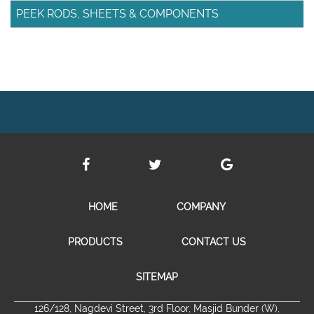
PEEK RODS, SHEETS & COMPONENTS
HOME
COMPANY
PRODUCTS
CONTACT US
SITEMAP
126/128, Nagdevi Street, 3rd Floor, Masjid Bunder (W),