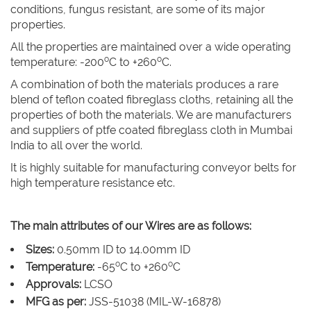
conditions, fungus resistant, are some of its major
properties.
All the properties are maintained over a wide operating
o
o
temperature: -200
C to +260
C.
A combination of both the materials produces a rare
blend of teflon coated fibreglass cloths, retaining all the
properties of both the materials. We are manufacturers
and suppliers of ptfe coated fibreglass cloth in Mumbai
India to all over the world.
It is highly suitable for manufacturing conveyor belts for
high temperature resistance etc.
The main attributes of our Wires are as follows:
Sizes:
0.50mm ID to 14.00mm ID
o
o
Temperature:
-65
C to +260
C
Approvals:
LCSO
MFG as per:
JSS-51038 (MIL-W-16878)